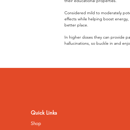
their educational properties.
Considered mild to moderately poten
effects while helping boost energy,
better place.
In higher doses they can provide pa
hallucinations, so buckle in and enjo
Quick Links
Shop