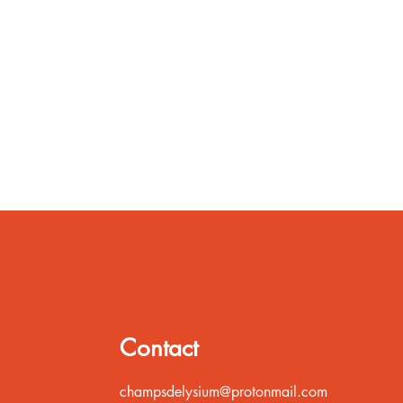
Contact
champsdelysium@protonmail.com