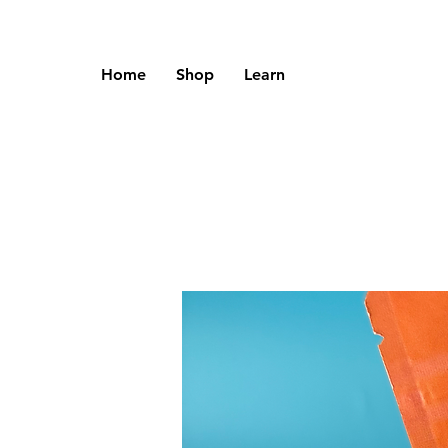
Home
Shop
Learn