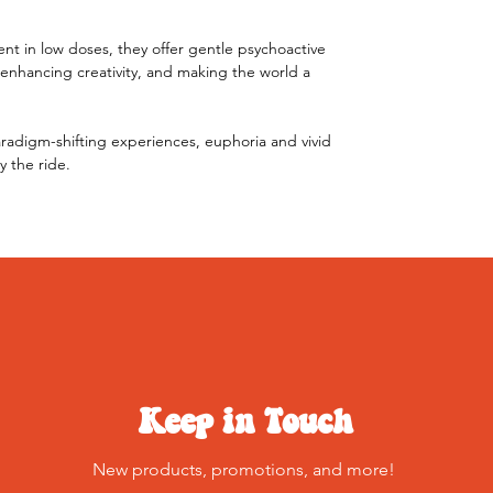
t in low doses, they offer gentle psychoactive
 enhancing creativity, and making the world a
radigm-shifting experiences, euphoria and vivid
y the ride.
Keep in Touch
New products, promotions, and more!