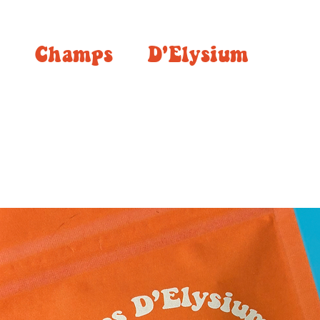
Champs
D'Elysium