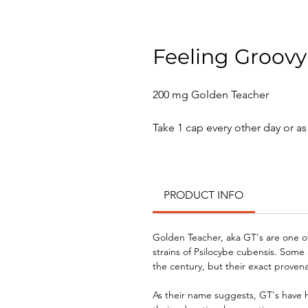
Feeling Groovy
200 mg Golden Teacher
Take 1 cap every other day or a
PRODUCT INFO
Golden Teacher, aka GT's are one o
strains of Psilocybe cubensis. Some 
the century, but their exact prove
As their name suggests, GT's have 