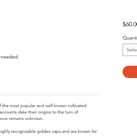
$60.0
Quant
Sele
s needed.
f the most popular and well-known cultivated
accounts date their origins to the turn of
nance remains unknown.
highly recognizable golden caps and are known for